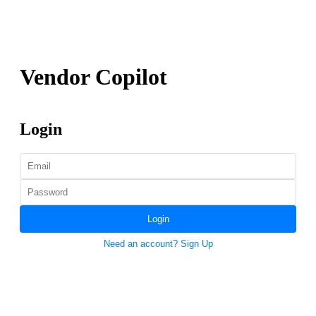
Vendor Copilot
Login
Login
Need an account? Sign Up